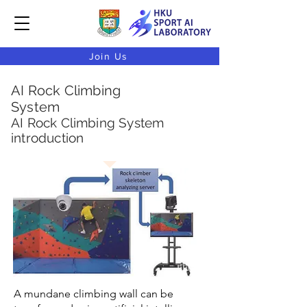
Join Us
AI Rock Climbing
System
AI Rock Climbing System
introduction
A mundane climbing wall can be