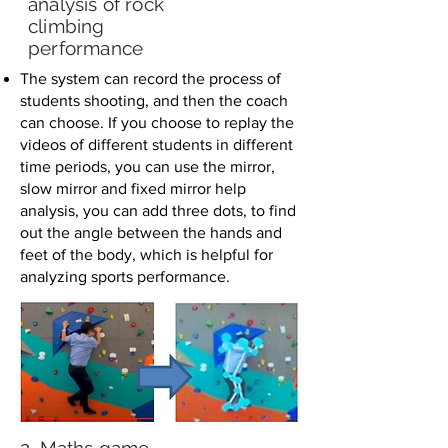
analysis of rock
climbing
performance
The system can record the process of
students shooting, and then the coach
can choose. If you choose to replay the
videos of different students in different
time periods, you can use the mirror,
slow mirror and fixed mirror help
analysis, you can add three dots, to find
out the angle between the hands and
feet of the body, which is helpful for
analyzing sports performance.