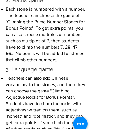
2. Maths game
Each stone is numbered with a number.
The teacher can choose the game of
"Climbing the Prime Number Stones for
Bonus Points". To get extra points, you
can also choose multiples of numbers,
such as multiples of 7, then students
have to climb the numbers 7, 28, 47,
56... No points will be added for stones
that climb other numbers.
3. Language game
Teachers can also add Chinese
vocabulary to the stones, and then they
can choose the game "Climbing
Adjective Rocks for Bonus Points".
Students have to climb the rocks with
adjectives written on them, such as
"honest" and "optimistic", and they can
get extra points. If you climb the rocks
of other words, such as "kick" and "pick