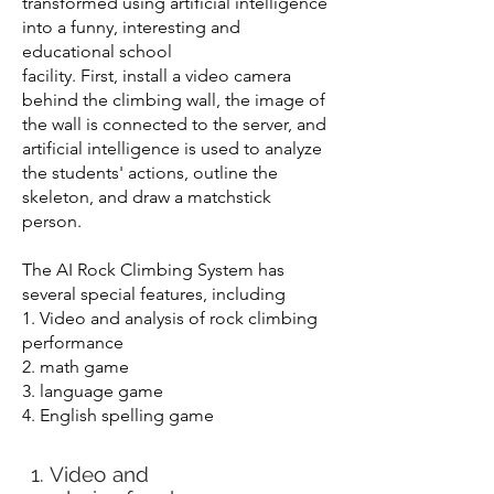
transformed using artificial intelligence
into a funny, interesting and
educational school
facility. First, install a video camera
behind the climbing wall, the image of
the wall is connected to the server, and
artificial intelligence is used to analyze
the students' actions, outline the
skeleton, and draw a matchstick
person.
The AI Rock Climbing System has
several special features, including
1. Video and analysis of rock climbing
performance
2. math game
3. language game
4. English spelling game
1. Video and