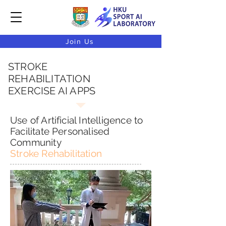
Join Us
STROKE
REHABILITATION
EXERCISE AI APPS
Use of Artificial Intelligence to
Facilitate Personalised
Community
Stroke Rehabilitation