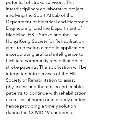
potential of stroke survivors. This
interdisciplinary collaborative project,
involving the Sport AI Lab of the
Department of Electrical and Electronic
Engineering and the Department of
Medicine, HKU Stroke and the The
Hong Kong Society for Rehabilitation
aims to develop a mobile application
incorporating artificial intelligence to
facilitate community rehabilitation in
stroke patients. The application will be
integrated into services of the HK
Society of Rehabilitation to assist
physicians and therapists and enable
patients to continue with rehabilitation
exercises at home or in elderly centres,
hence providing a timely solution
during the COVID-19 pandemic.