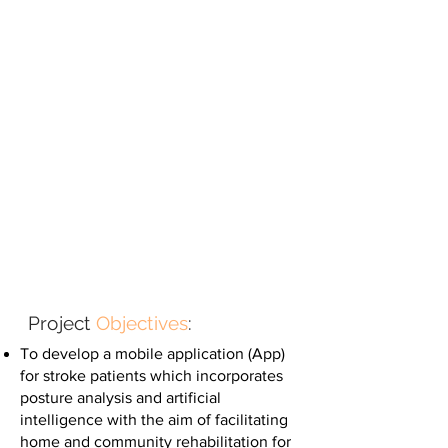
Project
Objectives
:
To develop a mobile application (App)
for stroke patients which incorporates
posture analysis and artificial
intelligence with the aim of facilitating
home and community rehabilitation for