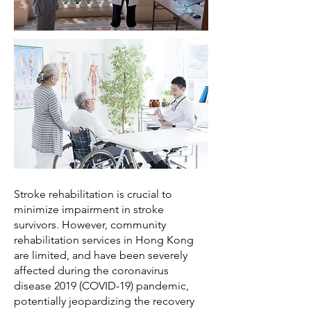
Stroke rehabilitation is crucial to
minimize impairment in stroke
survivors. However, community
rehabilitation services in Hong Kong
are limited, and have been severely
affected during the coronavirus
disease 2019 (COVID-19) pandemic,
potentially jeopardizing the recovery