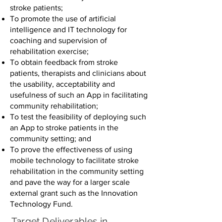
stroke patients;
To promote the use of artificial
intelligence and IT technology for
coaching and supervision of
rehabilitation exercise;
To obtain feedback from stroke
patients, therapists and clinicians about
the usability, acceptability and
usefulness of such an App in facilitating
community rehabilitation;
To test the feasibility of deploying such
an App to stroke patients in the
community setting; and
To prove the effectiveness of using
mobile technology to facilitate stroke
rehabilitation in the community setting
and pave the way for a larger scale
external grant such as the Innovation
Technology Fund.
Target Deliverables in