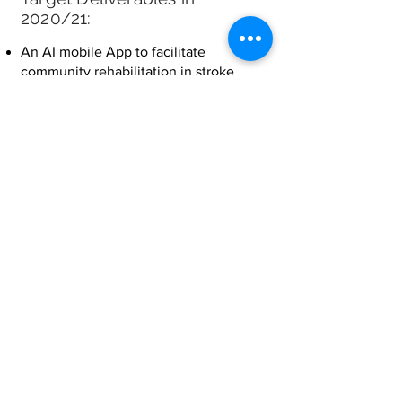
2020/21:
An AI mobile App to facilitate
community rehabilitation in stroke
patients;
A video for promoting the use of this
mobile App for stroke rehabilitation;
A pilot study involving stroke survivors
and therapists to collect feedback on
the user interface, usability,
acceptability and usefulness in
facilitating stroke rehabilitation;
Feedback from all users and therapists
of the App within the HK Society for
Rehabilitation;
Publish the trial result in the public
domain, such as a newspaper; and
A project website.
Collaborative parties